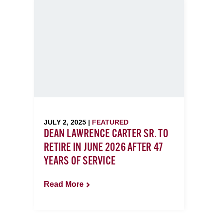
JULY 2, 2025 |
FEATURED
DEAN LAWRENCE CARTER SR. TO
RETIRE IN JUNE 2026 AFTER 47
YEARS OF SERVICE
Read More