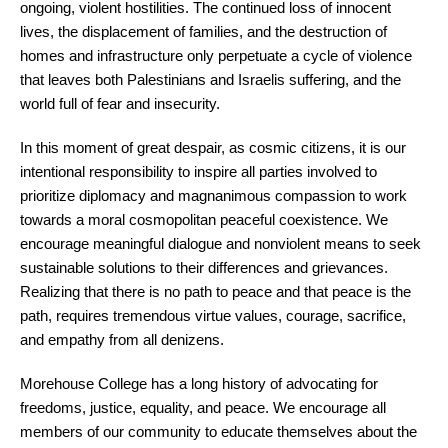
ongoing, violent hostilities. The continued loss of innocent
lives, the displacement of families, and the destruction of
homes and infrastructure only perpetuate a cycle of violence
that leaves both Palestinians and Israelis suffering, and the
world full of fear and insecurity.
In this moment of great despair, as cosmic citizens, it is our
intentional responsibility to inspire all parties involved to
prioritize diplomacy and magnanimous compassion to work
towards a moral cosmopolitan peaceful coexistence. We
encourage meaningful dialogue and nonviolent means to seek
sustainable solutions to their differences and grievances.
Realizing that there is no path to peace and that peace is the
path, requires tremendous virtue values, courage, sacrifice,
and empathy from all denizens.
Morehouse College has a long history of advocating for
freedoms, justice, equality, and peace. We encourage all
members of our community to educate themselves about the