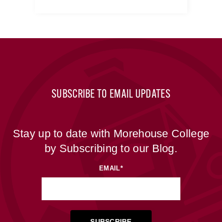
SUBSCRIBE TO EMAIL UPDATES
Stay up to date with Morehouse College
by Subscribing to our Blog.
EMAIL
*