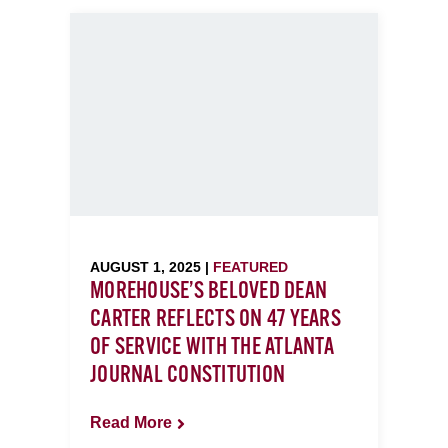
AUGUST 1, 2025 |
FEATURED
MOREHOUSE’S BELOVED DEAN
CARTER REFLECTS ON 47 YEARS
OF SERVICE WITH THE ATLANTA
JOURNAL CONSTITUTION
Read More