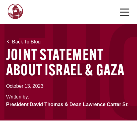
Back To Blog
JOINT STATEMENT
ABOUT ISRAEL & GAZA
October 13, 2023
Written by:
President David Thomas & Dean Lawrence Carter Sr.