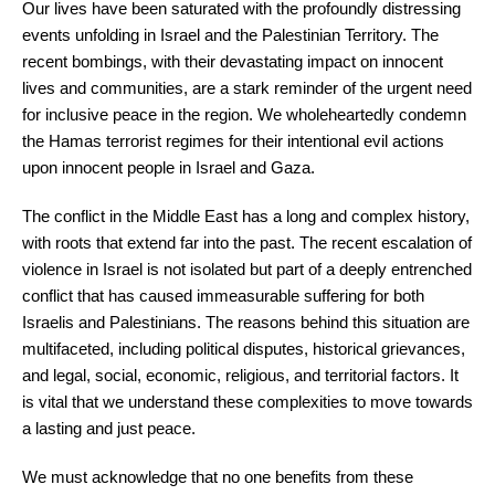
Our lives have been saturated with the profoundly distressing
events unfolding in Israel and the Palestinian Territory. The
recent bombings, with their devastating impact on innocent
lives and communities, are a stark reminder of the urgent need
for inclusive peace in the region. We wholeheartedly condemn
the Hamas terrorist regimes for their intentional evil actions
upon innocent people in Israel and Gaza.
The conflict in the Middle East has a long and complex history,
with roots that extend far into the past. The recent escalation of
violence in Israel is not isolated but part of a deeply entrenched
conflict that has caused immeasurable suffering for both
Israelis and Palestinians. The reasons behind this situation are
multifaceted, including political disputes, historical grievances,
and legal, social, economic, religious, and territorial factors. It
is vital that we understand these complexities to move towards
a lasting and just peace.
We must acknowledge that no one benefits from these