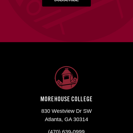
MOREHOUSE COLLEGE
830 Westview Dr SW
Atlanta, GA 30314
(470) 639-0999