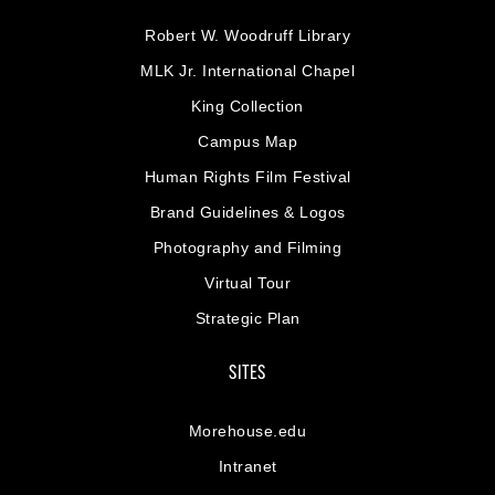
Robert W. Woodruff Library
MLK Jr. International Chapel
King Collection
Campus Map
Human Rights Film Festival
Brand Guidelines & Logos
Photography and Filming
Virtual Tour
Strategic Plan
SITES
Morehouse.edu
Intranet