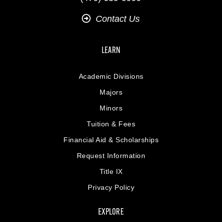
Contact Us
LEARN
Academic Divisions
Majors
Minors
Tuition & Fees
Financial Aid & Scholarships
Request Information
Title IX
Privacy Policy
EXPLORE