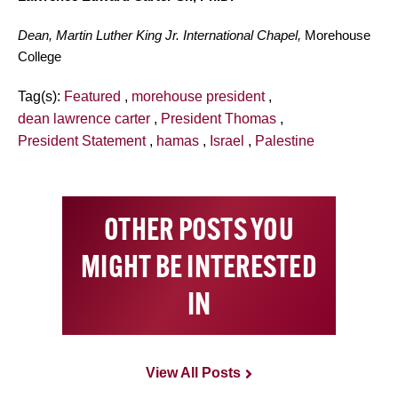
Dean, Martin Luther King Jr. International Chapel,
Morehouse
College
Tag(s):
Featured
,
morehouse president
,
dean lawrence carter
,
President Thomas
,
President Statement
,
hamas
,
Israel
,
Palestine
OTHER POSTS YOU
MIGHT BE INTERESTED
IN
View All Posts