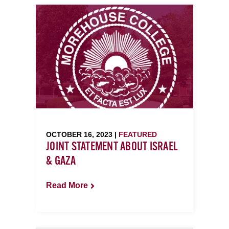
OCTOBER 16, 2023 |
FEATURED
JOINT STATEMENT ABOUT ISRAEL
& GAZA
Read More