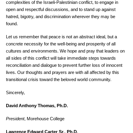
complexities of the Israeli-Palestinian conflict, to engage in
open and respectful discussions, and to stand up against
hatred, bigotry, and discrimination wherever they may be
found.
Let us remember that peace is not an abstract ideal, but a
concrete necessity for the well-being and prosperity of all
cultures and environments. We hope and pray that leaders on
all sides of this conflict will take immediate steps towards
reconciliation and dialogue to prevent further loss of innocent
lives. Our thoughts and prayers are with all affected by this
transitional crisis toward the beloved world community.
Sincerely,
David Anthony Thomas, Ph.D.
President
, Morehouse College
Lawrence Edward Carter Sr., Ph.D.