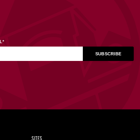
L
*
SITES