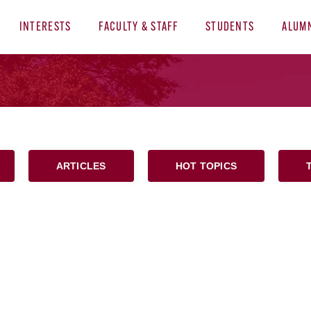
INTERESTS
FACULTY & STAFF
STUDENTS
ALUM
ARTICLES
HOT TOPICS