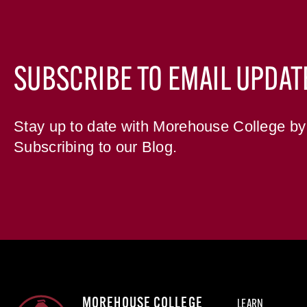
SUBSCRIBE TO EMAIL UPDAT
Stay up to date with Morehouse College by
Subscribing to our Blog.
MOREHOUSE COLLEGE
LEARN