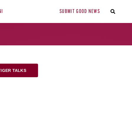
NI
SUBMIT GOOD NEWS
TIGER TALKS