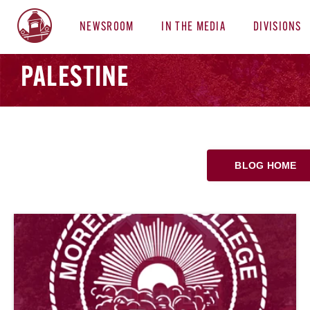
NEWSROOM
IN THE MEDIA
DIVISIONS
PALESTINE
BLOG HOME