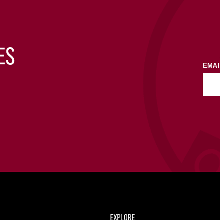
ES
EMAI
EXPLORE