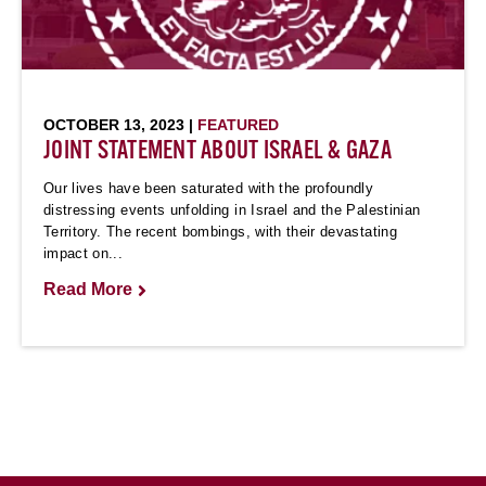
OCTOBER 13, 2023 |
FEATURED
JOINT STATEMENT ABOUT ISRAEL & GAZA
Our lives have been saturated with the profoundly
distressing events unfolding in Israel and the Palestinian
Territory. The recent bombings, with their devastating
impact on...
Read More