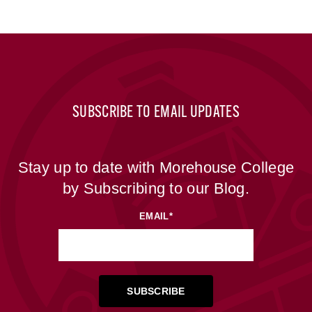
SUBSCRIBE TO EMAIL UPDATES
Stay up to date with Morehouse College
by Subscribing to our Blog.
EMAIL
*