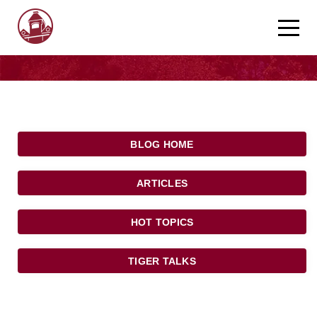
BLOG HOME
ARTICLES
HOT TOPICS
TIGER TALKS