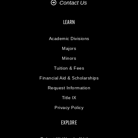
Contact Us
LEARN
Academic Divisions
Majors
Minors
Tuition & Fees
Financial Aid & Scholarships
Request Information
Title IX
Privacy Policy
EXPLORE