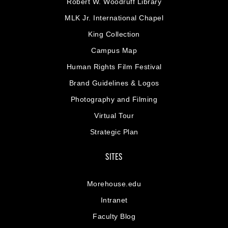
Robert W. Woodruff Library
MLK Jr. International Chapel
King Collection
Campus Map
Human Rights Film Festival
Brand Guidelines & Logos
Photography and Filming
Virtual Tour
Strategic Plan
SITES
Morehouse.edu
Intranet
Faculty Blog