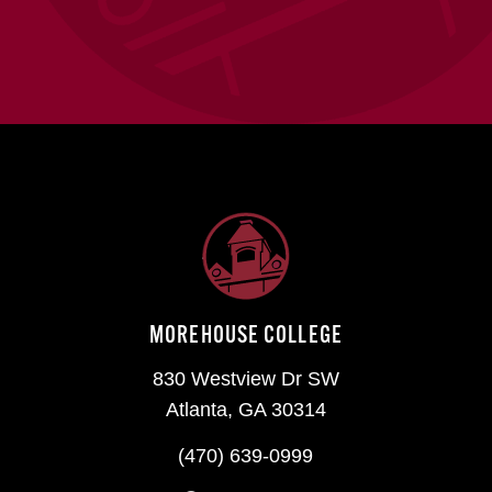
MOREHOUSE COLLEGE
830 Westview Dr SW
Atlanta, GA 30314
(470) 639-0999