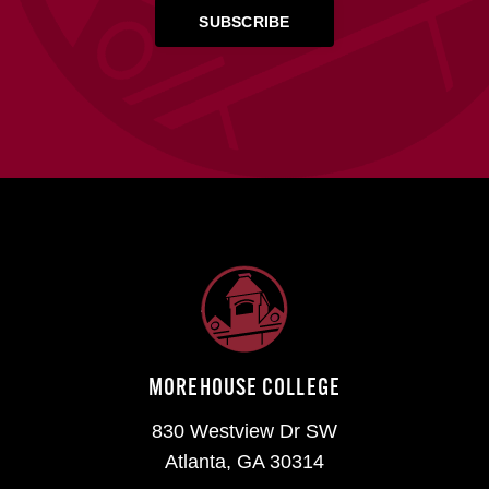
MOREHOUSE COLLEGE
830 Westview Dr SW
Atlanta, GA 30314