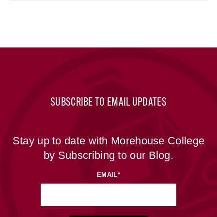
SUBSCRIBE TO EMAIL UPDATES
Stay up to date with Morehouse College
by Subscribing to our Blog.
EMAIL
*