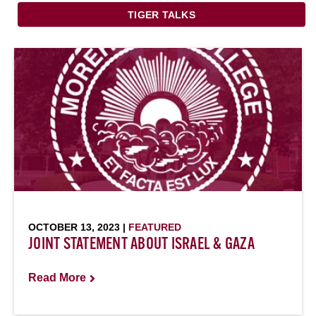
TIGER TALKS
OCTOBER 13, 2023 |
FEATURED
JOINT STATEMENT ABOUT ISRAEL & GAZA
Read More