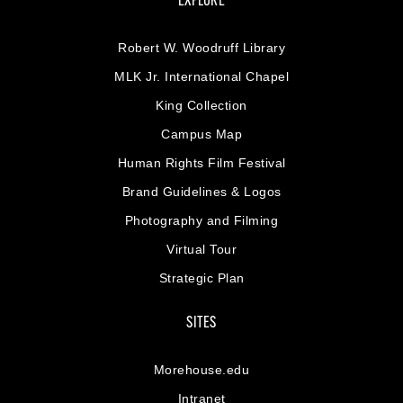
EXPLORE
Robert W. Woodruff Library
MLK Jr. International Chapel
King Collection
Campus Map
Human Rights Film Festival
Brand Guidelines & Logos
Photography and Filming
Virtual Tour
Strategic Plan
SITES
Morehouse.edu
Intranet