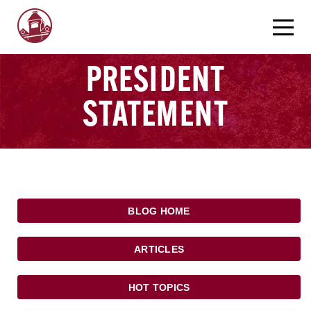
PRESIDENT
STATEMENT
BLOG HOME
ARTICLES
HOT TOPICS