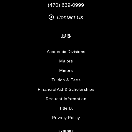
(470) 639-0999
Contact Us
LEARN
Academic Divisions
Majors
Minors
Tuition & Fees
Financial Aid & Scholarships
Request Information
Title IX
Privacy Policy